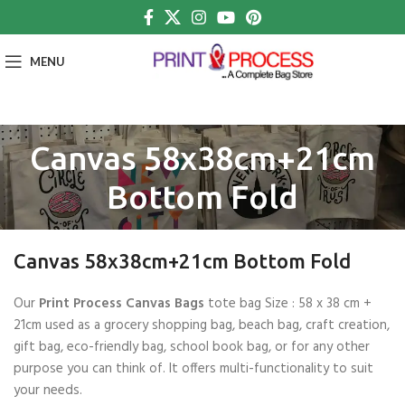
MENU
Canvas 58x38cm+21cm
Bottom Fold
Canvas 58x38cm+21cm Bottom Fold
Our
Print Process Canvas Bags
tote bag Size : 58 x 38 cm +
21cm used as a grocery shopping bag, beach bag, craft creation,
gift bag, eco-friendly bag, school book bag, or for any other
purpose you can think of. It offers multi-functionality to suit
your needs.