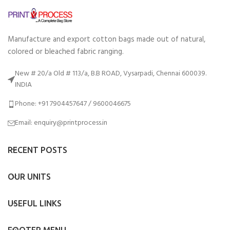
Manufacture and export cotton bags made out of natural,
colored or bleached fabric ranging.
New # 20/a Old # 113/a, B.B ROAD, Vysarpadi, Chennai 600039.
INDIA
Phone: +91 7904457647 / 9600046675
Email: enquiry@printprocess.in
RECENT POSTS
OUR UNITS
USEFUL LINKS
FOOTER MENU