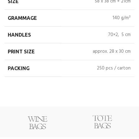
58 x 38 cm + 21cm
SIZE
140 g/m²
GRAMMAGE
70×2, 5 cm
HANDLES
approx. 28 x 30 cm
PRINT SIZE
250 pcs / carton
PACKING