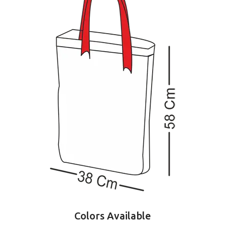
Colors Available