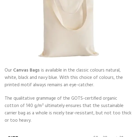
Our
Canvas Bags
is available in the classic colours natural,
white, black and navy blue. With this choice of colours, the
printed motif always remains an eye-catcher.
The qualitative grammage of the GOTS-certified organic
cotton of 140 g/m² ultimately ensures that the sustainable
carrier bag as a whole is nicely tear-resistant, but not too thick
or too heavy.