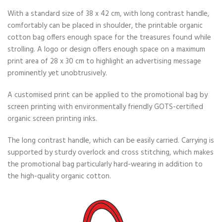
With a standard size of 38 x 42 cm, with long contrast handle,
comfortably can be placed in shoulder, the printable organic
cotton bag offers enough space for the treasures found while
strolling. A logo or design offers enough space on a maximum
print area of 28 x 30 cm to highlight an advertising message
prominently yet unobtrusively.
A customised print can be applied to the promotional bag by
screen printing with environmentally friendly GOTS-certified
organic screen printing inks.
The long contrast handle, which can be easily carried. Carrying is
supported by sturdy overlock and cross stitching, which makes
the promotional bag particularly hard-wearing in addition to
the high-quality organic cotton.