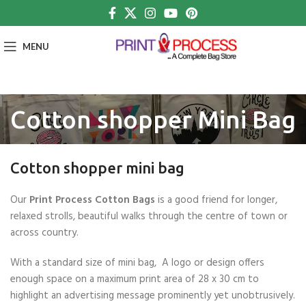
MENU
Cotton shopper Mini Bag
Cotton shopper mini bag
Our
Print Process Cotton Bags
is a good friend for longer,
relaxed strolls, beautiful walks through the centre of town or
across country.
With a standard size of mini bag, A logo or design offers
enough space on a maximum print area of 28 x 30 cm to
highlight an advertising message prominently yet unobtrusively.