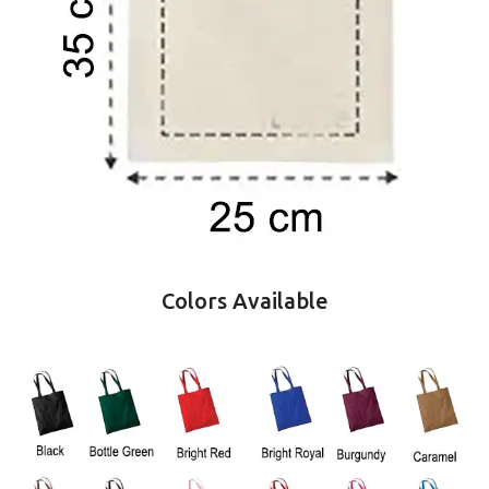
Colors Available