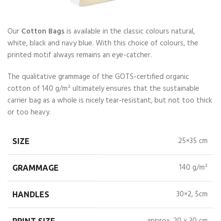
Our
Cotton Bags
is available in the classic colours natural,
white, black and navy blue. With this choice of colours, the
printed motif always remains an eye-catcher.
The qualitative grammage of the GOTS-certified organic
cotton of 140 g/m² ultimately ensures that the sustainable
carrier bag as a whole is nicely tear-resistant, but not too thick
or too heavy.
25×35 cm
SIZE
140 g/m²
GRAMMAGE
30×2, 5cm
HANDLES