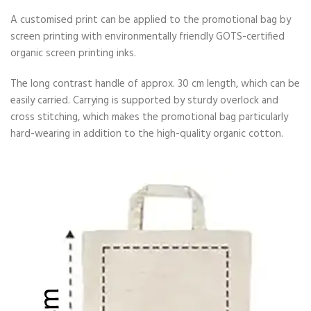
A customised print can be applied to the promotional bag by
screen printing with environmentally friendly GOTS-certified
organic screen printing inks.
The long contrast handle of approx. 30 cm length, which can be
easily carried. Carrying is supported by sturdy overlock and
cross stitching, which makes the promotional bag particularly
hard-wearing in addition to the high-quality organic cotton.