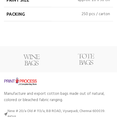
approx. 20 x 30 cm
PRINT SIZE
250 pcs / carton
PACKING
Manufacture and export cotton bags made out of natural,
colored or bleached fabric ranging.
New # 20/a Old # 113/a, B.B ROAD, Vysarpadi, Chennai 600039.
INDIA