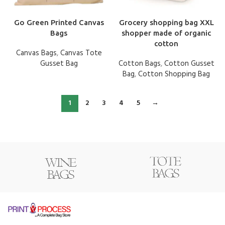
Go Green Printed Canvas
Grocery shopping bag XXL
Bags
shopper made of organic
cotton
Canvas Bags
,
Canvas Tote
Gusset Bag
Cotton Bags
,
Cotton Gusset
Bag
,
Cotton Shopping Bag
1
2
3
4
5
→