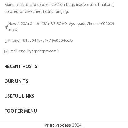
Manufacture and export cotton bags made out of natural,
colored or bleached fabric ranging.
New # 20/a Old # 113/a, B.B ROAD, Vysarpadi, Chennai 600039.
INDIA
Phone: +91 7904457647 / 9600046675
Email: enquiry@printprocess.in
RECENT POSTS
OUR UNITS
USEFUL LINKS
FOOTER MENU
Print Process
2024
.