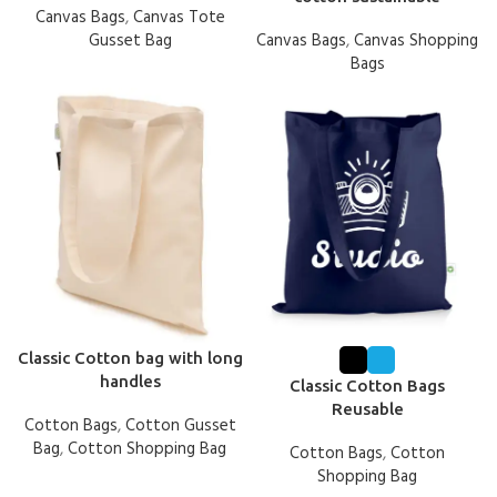
Canvas Bags
,
Canvas Tote
Gusset Bag
Canvas Bags
,
Canvas Shopping
Bags
Classic Cotton bag with long
handles
Classic Cotton Bags
Reusable
Cotton Bags
,
Cotton Gusset
Bag
,
Cotton Shopping Bag
Cotton Bags
,
Cotton
Shopping Bag