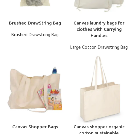
Brushed DrawString Bag
Canvas laundry bags for
clothes with Carrying
Brushed Drawstring Bag
Handles
Large Cotton Drawstring Bag
Canvas Shopper Bags
Canvas shopper organic
cotton sustainable