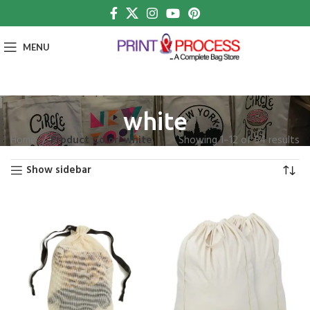
MENU
white
Home
Product Color
white
Showing 1–12 of 54 results
Show sidebar