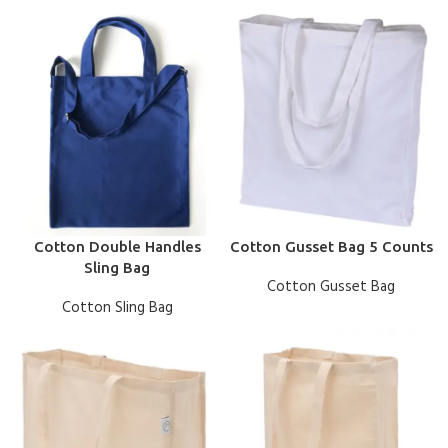
Cotton Double Handles
Cotton Gusset Bag 5 Counts
Sling Bag
Cotton Gusset Bag
Cotton Sling Bag