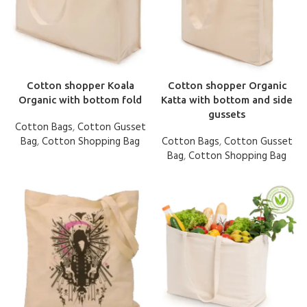
Cotton shopper Koala
Cotton shopper Organic
Organic with bottom fold
Katta with bottom and side
gussets
Cotton Bags
,
Cotton Gusset
Bag
,
Cotton Shopping Bag
Cotton Bags
,
Cotton Gusset
Bag
,
Cotton Shopping Bag