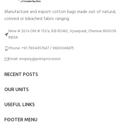
Manufacture and export cotton bags made out of natural,
colored or bleached fabric ranging.
New # 20/a Old # 113/a, B.B ROAD, Vysarpadi, Chennai 600039.
INDIA
Phone: +91 7904457647 / 9600046675
Email: enquiry@printprocess.in
RECENT POSTS
OUR UNITS
USEFUL LINKS
FOOTER MENU