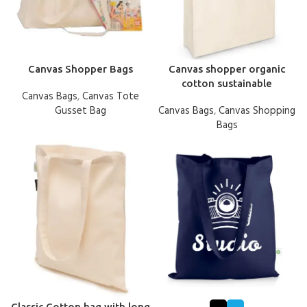
Canvas Shopper Bags
Canvas shopper organic
cotton sustainable
Canvas Bags
,
Canvas Tote
Gusset Bag
Canvas Bags
,
Canvas Shopping
Bags
Classic Cotton bag with long