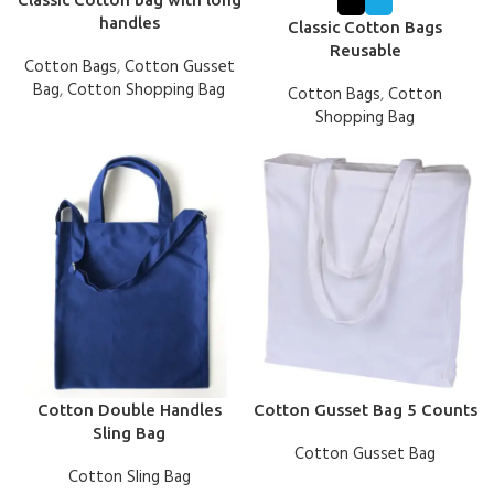
handles
Classic Cotton Bags
Reusable
Cotton Bags
,
Cotton Gusset
Bag
,
Cotton Shopping Bag
Cotton Bags
,
Cotton
Shopping Bag
Cotton Double Handles
Cotton Gusset Bag 5 Counts
Sling Bag
Cotton Gusset Bag
Cotton Sling Bag