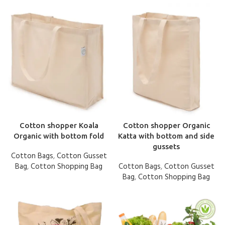
Cotton shopper Koala
Cotton shopper Organic
Organic with bottom fold
Katta with bottom and side
gussets
Cotton Bags
,
Cotton Gusset
Bag
,
Cotton Shopping Bag
Cotton Bags
,
Cotton Gusset
Bag
,
Cotton Shopping Bag