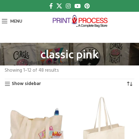
MENU
classic pink
Home
Product Color
classic pink
Showing 1–12 of 48 results
Show sidebar