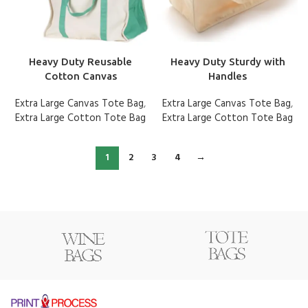
Heavy Duty Reusable
Heavy Duty Sturdy with
Cotton Canvas
Handles
Extra Large Canvas Tote Bag
,
Extra Large Canvas Tote Bag
,
Extra Large Cotton Tote Bag
Extra Large Cotton Tote Bag
1
2
3
4
→