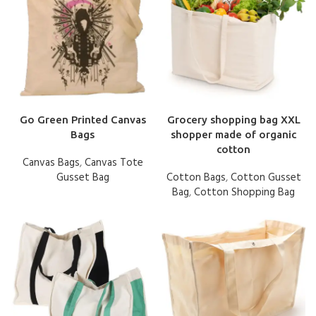
Go Green Printed Canvas
Grocery shopping bag XXL
Bags
shopper made of organic
cotton
Canvas Bags
,
Canvas Tote
Gusset Bag
Cotton Bags
,
Cotton Gusset
Bag
,
Cotton Shopping Bag