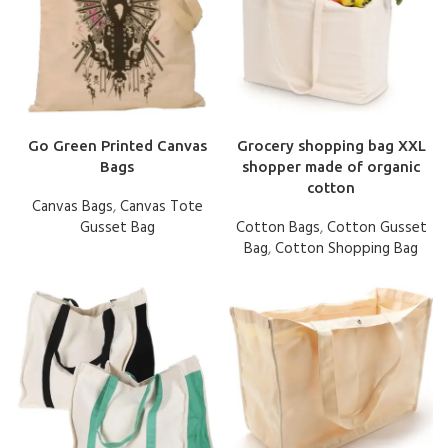
Go Green Printed Canvas
Grocery shopping bag XXL
Bags
shopper made of organic
cotton
Canvas Bags
,
Canvas Tote
Gusset Bag
Cotton Bags
,
Cotton Gusset
Bag
,
Cotton Shopping Bag