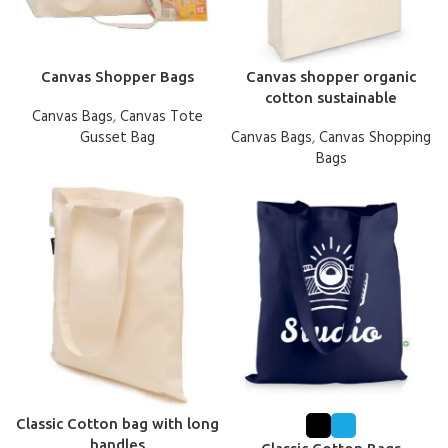
Canvas Shopper Bags
Canvas shopper organic
cotton sustainable
Canvas Bags
,
Canvas Tote
Gusset Bag
Canvas Bags
,
Canvas Shopping
Bags
Classic Cotton bag with long
handles