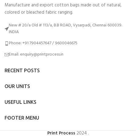
Manufacture and export cotton bags made out of natural,
colored or bleached fabric ranging.
New # 20/a Old # 113/a, B.B ROAD, Vysarpadi, Chennai 600039.
INDIA
Phone: +91 7904457647 / 9600046675
Email: enquiry@printprocess.in
RECENT POSTS
OUR UNITS
USEFUL LINKS
FOOTER MENU
Print Process
2024
.