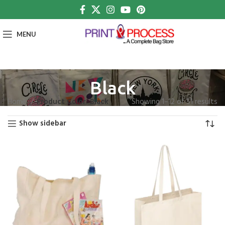
MENU
Black
Home
Product Color
Black
Showing 1–12 of 51 results
Show sidebar