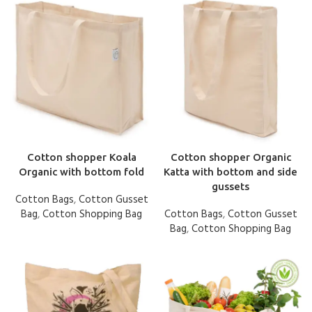
Cotton shopper Koala
Cotton shopper Organic
Organic with bottom fold
Katta with bottom and side
gussets
Cotton Bags
,
Cotton Gusset
Bag
,
Cotton Shopping Bag
Cotton Bags
,
Cotton Gusset
Bag
,
Cotton Shopping Bag