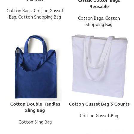
Classic Cotton Bags
Reusable
Cotton Bags
,
Cotton Gusset
Bag
,
Cotton Shopping Bag
Cotton Bags
,
Cotton
Shopping Bag
Cotton Double Handles
Cotton Gusset Bag 5 Counts
Sling Bag
Cotton Gusset Bag
Cotton Sling Bag