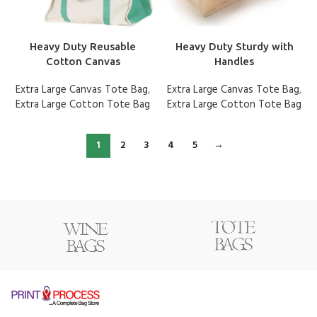
Heavy Duty Reusable
Heavy Duty Sturdy with
Cotton Canvas
Handles
Extra Large Canvas Tote Bag
,
Extra Large Canvas Tote Bag
,
Extra Large Cotton Tote Bag
Extra Large Cotton Tote Bag
1
2
3
4
5
→