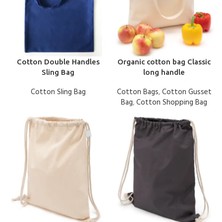
Cotton Double Handles
Organic cotton bag Classic
Sling Bag
long handle
Cotton Sling Bag
Cotton Bags
,
Cotton Gusset
Bag
,
Cotton Shopping Bag