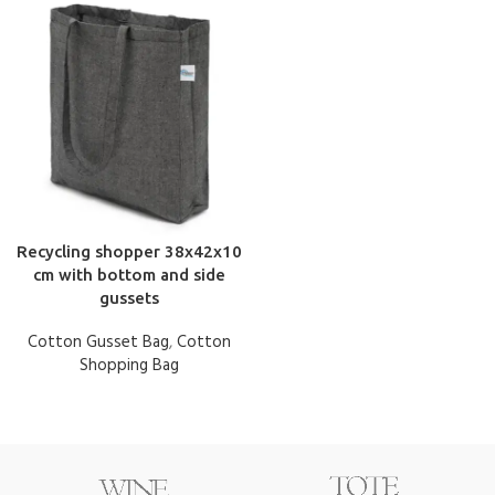
Recycling shopper 38x42x10
cm with bottom and side
gussets
Cotton Gusset Bag
,
Cotton
Shopping Bag