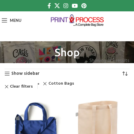
MENU
Shop
Home
Shop
Showing all 7 results
Show sidebar
Cotton Bags
Clear filters