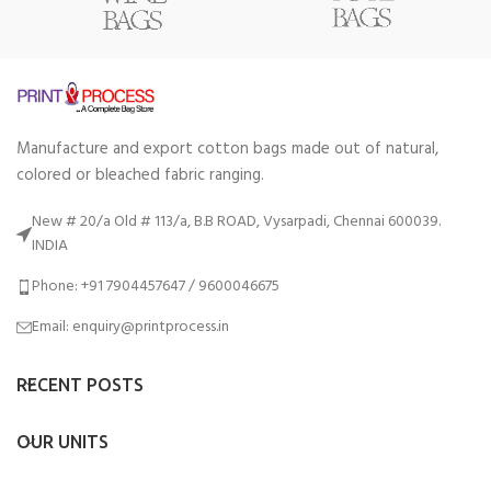
Manufacture and export cotton bags made out of natural,
colored or bleached fabric ranging.
New # 20/a Old # 113/a, B.B ROAD, Vysarpadi, Chennai 600039.
INDIA
Phone: +91 7904457647 / 9600046675
Email: enquiry@printprocess.in
RECENT POSTS
OUR UNITS