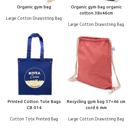
Organic gym bag
Organic gym bag organic
cotton 38x46cm
Large Cotton Drawstring Bag
Large Cotton Drawstring Bag
Printed Cotton Tote Bags
Recycling gym bag 37×46 cm
CB 014
cord 6 mm
Cotton Tote Printed Bag
Large Cotton Drawstring Bag